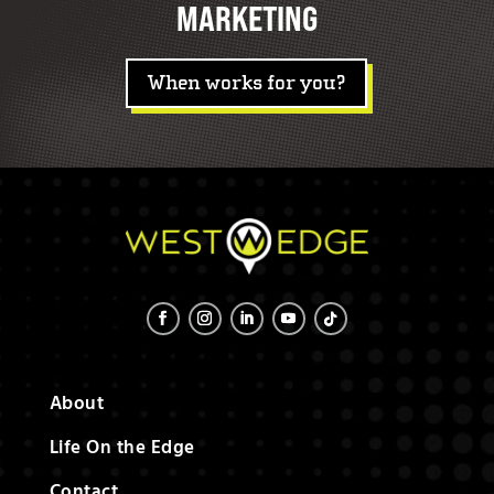
MARKETING
When works for you?
About
Life On the Edge
Contact