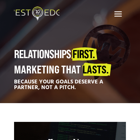
RELATIONSHIPS 
FIRST.
MARKETING THAT 
LASTS.
BECAUSE YOUR GOALS DESERVE A
PARTNER, NOT A PITCH.