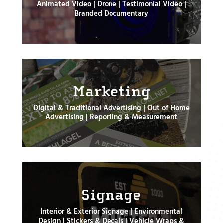
Animated Video | Drone | Testimonial Video |
Branded Documentary
Marketing
Digital & Traditional Advertising | Out of Home
Advertising | Reporting & Measurement
Signage
Interior & Exterior Signage | Environmental
Design | Stickers & Decals | Vehicle Wraps &