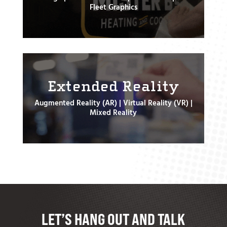
Fleet Graphics
Extended Reality
Augmented Reality (AR) | Virtual Reality (VR) |
Mixed Reality
LET’S HANG OUT AND TALK