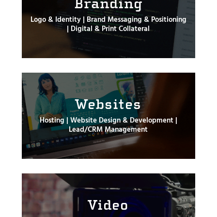
Branding
Logo & Identity | Brand Messaging & Positioning
| Digital & Print Collateral
Websites
Hosting | Website Design & Development |
Lead/CRM Management
Video