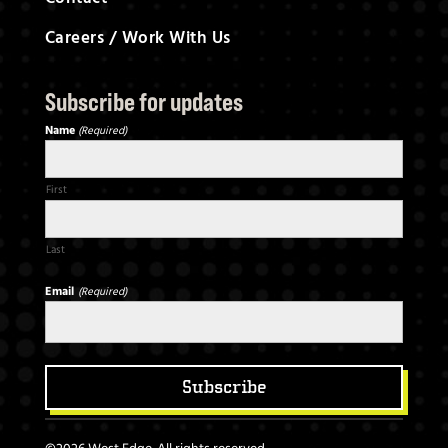
Careers / Work With Us
S
ubscribe for updates
Name
(Required)
First
Last
Email
(Required)
Subscribe