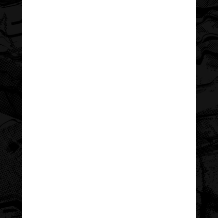
executive team has about the program is
only matched by the level of pride they
have in the youth who participate—and
their commitment to making them feel
special and celebrated.
To better reflect the program’s
personality and pride in its participants,
as well as attract new (and retain
existing) program sponsors, WCAC asked
for help refreshing their typically formal
collateral and making it memorable.
Together, we created a year’s worth of
event collateral—including a sponsor
sheet, social media assets, award
program and “selfie scavenger hunt”
checklist—in a vibrant theme that truly
reflects the program’s energy,
personality, and excitement.