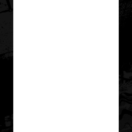
Wyoming Congressional
Each year, the
Award Council
(WCAC) encourages and
supports Wyoming youth in their pursuit
of The Congressional Award: An honor
earned through hours of personal
development and community
engagement.
The passion and excitement WCAC’s