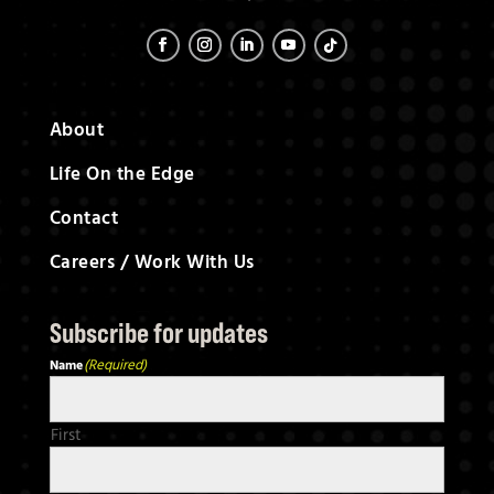
About
Life On the Edge
Contact
Careers / Work With Us
S
ubscribe for updates
(Required)
Name
First