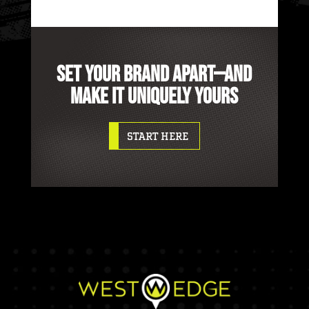
SET YOUR BRAND APART—AND
MAKE IT UNIQUELY YOURS
START HERE