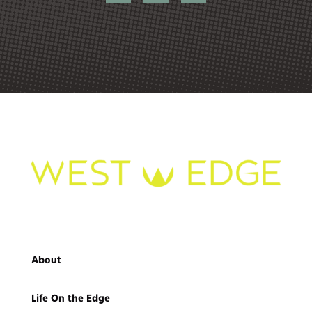
About
Life On the Edge