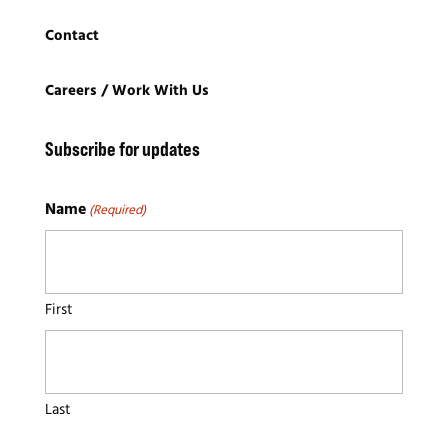
Contact
Careers / Work With Us
S
ubscribe for updates
Name
(Required)
First
Last