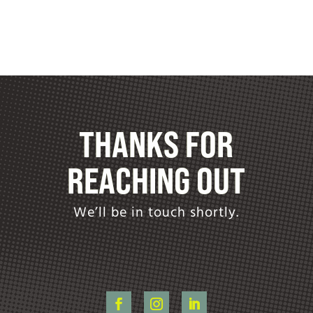
THANKS FOR
REACHING OUT
We’ll be in touch shortly.